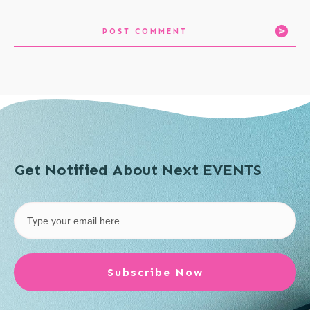
POST COMMENT
Get Notified About Next EVENTS
Subscribe Now