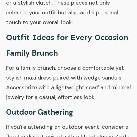
or a stylish clutch. These pieces not only
enhance your outfit but also add a personal
touch to your overall look.
Outfit Ideas for Every Occasion
Family Brunch
For a family brunch, choose a comfortable yet
stylish maxi dress paired with wedge sandals.
Accessorize with a lightweight scarf and minimal
jewelry for a casual, effortless look.
Outdoor Gathering
If you’re attending an outdoor event, consider a
floral midi skirt paired with a fitted blouse. Add a