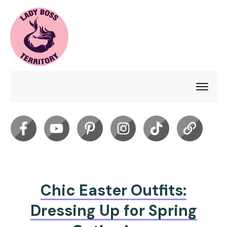
Chic Easter Outfits:
Dressing Up for Spring