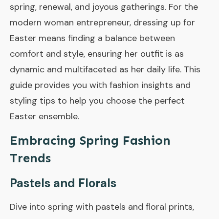
spring, renewal, and joyous gatherings. For the
modern woman entrepreneur, dressing up for
Easter means finding a balance between
comfort and style, ensuring her outfit is as
dynamic and multifaceted as her daily life. This
guide provides you with fashion insights and
styling tips to help you choose the perfect
Easter ensemble.
Embracing Spring Fashion
Trends
Pastels and Florals
Dive into spring with pastels and floral prints,