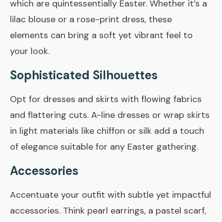
which are quintessentially Easter. Whether it’s a
lilac blouse or a rose-print dress, these
elements can bring a soft yet vibrant feel to
your look.
Sophisticated Silhouettes
Opt for dresses and skirts with flowing fabrics
and flattering cuts. A-line dresses or wrap skirts
in light materials like chiffon or silk add a touch
of elegance suitable for any Easter gathering.
Accessories
Accentuate your outfit with subtle yet impactful
accessories. Think pearl earrings, a pastel scarf,