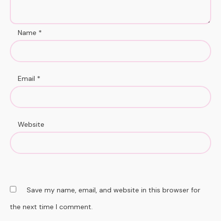
Name
*
Email
*
Website
Save my name, email, and website in this browser for
the next time I comment.