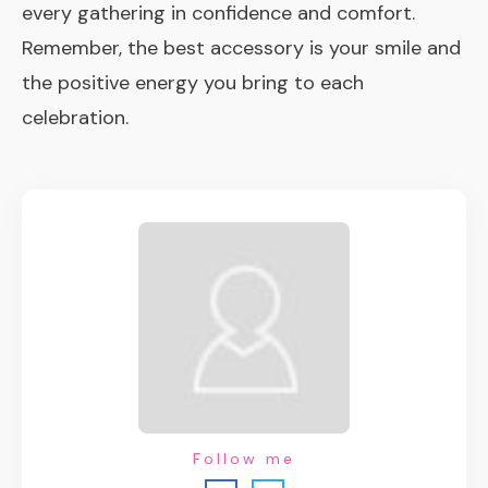
every gathering in confidence and comfort.
Remember, the best accessory is your smile and
the positive energy you bring to each
celebration.
Follow me