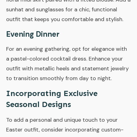
sunhat and sunglasses for a chic, functional
outfit that keeps you comfortable and stylish.
Evening Dinner
For an evening gathering, opt for elegance with
a pastel-colored cocktail dress. Enhance your
outfit with metallic heels and statement jewelry
to transition smoothly from day to night.
Incorporating Exclusive
Seasonal Designs
To add a personal and unique touch to your
Easter outfit, consider incorporating custom-