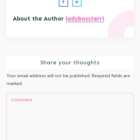
About the Author
ladybossterri
Share your thoughts
Your email address will not be published.
Required fields are
marked