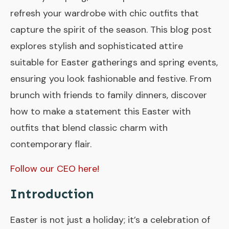
refresh your wardrobe with chic outfits that
capture the spirit of the season. This blog post
explores stylish and sophisticated attire
suitable for Easter gatherings and spring events,
ensuring you look fashionable and festive. From
brunch with friends to family dinners, discover
how to make a statement this Easter with
outfits that blend classic charm with
contemporary flair.
Follow our CEO here!
Introduction
Easter is not just a holiday; it’s a celebration of