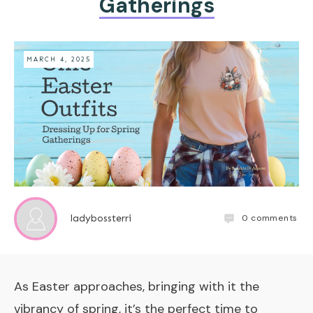
Gatherings
MARCH 4, 2025
0
comments
ladybossterri
As Easter approaches, bringing with it the
vibrancy of spring, it’s the perfect time to