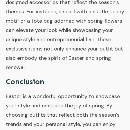
designed accessories that reflect the season’s
themes. For instance, a scarf with a subtle bunny
motif or a tote bag adorned with spring flowers
can elevate your look while showcasing your
unique style and entrepreneurial flair. These
exclusive items not only enhance your outfit but
also embody the spirit of Easter and spring
renewal.
Conclusion
Easter is a wonderful opportunity to showcase
your style and embrace the joy of spring. By
choosing outfits that reflect both the season’s
trends and your personal style, you can enjoy