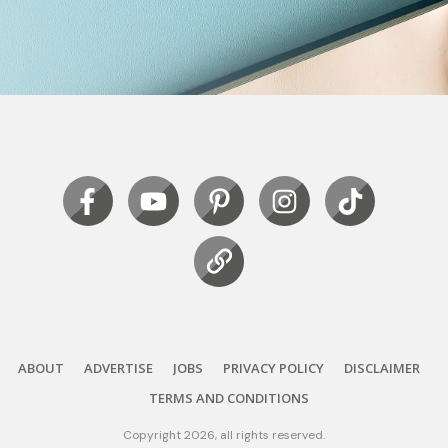
ABOUT
ADVERTISE
JOBS
PRIVACY POLICY
DISCLAIMER
TERMS AND CONDITIONS
Copyright
2026
, all rights reserved.