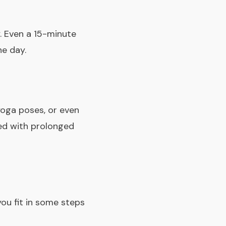
. Even a 15-minute
he day.
yoga poses, or even
ed with prolonged
ou fit in some steps