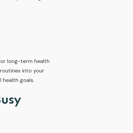
 for long-term health
 routines into your
 health goals.
Busy