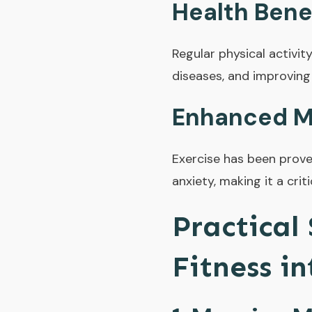
Health Bene
Regular physical activit
diseases, and improving
Enhanced M
Exercise has been prove
anxiety, making it a cri
Practical
Fitness i