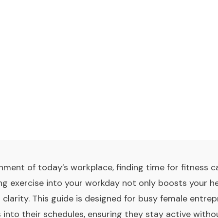
nment of today’s workplace, finding time for fitness c
ing exercise into your workday not only boosts your h
 clarity. This guide is designed for busy female entr
s into their schedules, ensuring they stay active with