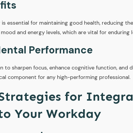
fits
y is essential for maintaining good health, reducing the
 mood and energy levels, which are vital for enduring 
ental Performance
n to sharpen focus, enhance cognitive function, and d
tical component for any high-performing professional.
 Strategies for Integr
nto Your Workday