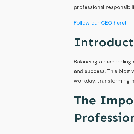
professional responsibili
Follow our CEO here!
Introduct
Balancing a demanding ca
and success. This blog w
workday, transforming h
The Impor
Professio