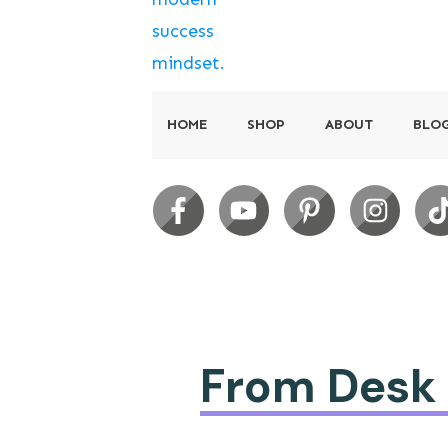
HOME
SHOP
ABOUT
BLO
From Desk t