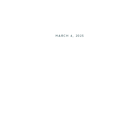
MARCH 4, 2025