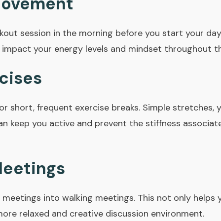
Movement
kout session in the morning before you start your day
ly impact your energy levels and mindset throughout t
cises
or short, frequent exercise breaks. Simple stretches, 
n keep you active and prevent the stiffness associat
Meetings
meetings into walking meetings. This not only helps y
ore relaxed and creative discussion environment.