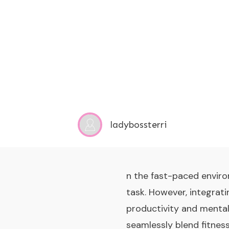
ladybossterri
n the fast-paced enviro
task. However, integrat
productivity and mental
seamlessly blend fitnes