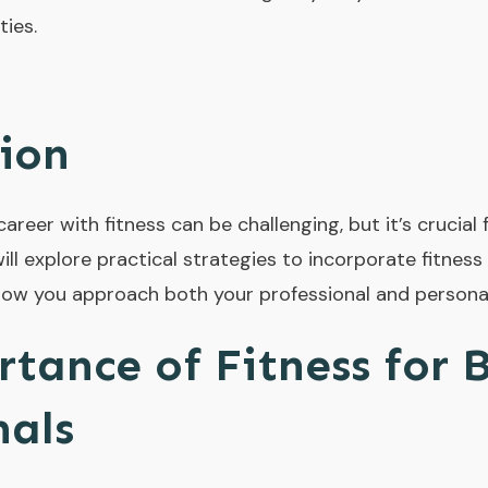
ties.
ion
reer with fitness can be challenging, but it’s crucial
ill explore practical strategies to incorporate fitness
ow you approach both your professional and personal
tance of Fitness for 
nals