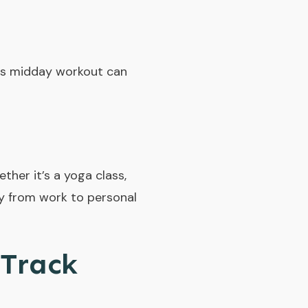
his midday workout can
ther it’s a yoga class,
ly from work to personal
 Track