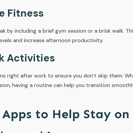
e Fitness
ak by including a brief gym session or a brisk walk. T
evels and increase afternoon productivity.
 Activities
ns right after work to ensure you don’t skip them. Whe
ion, having a routine can help you transition smooth
 Apps to Help Stay on