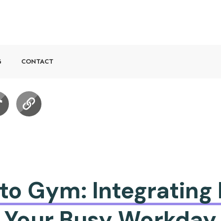
G
CONTACT
o Gym: Integrating 
Your Busy Workday