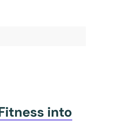
Fitness into