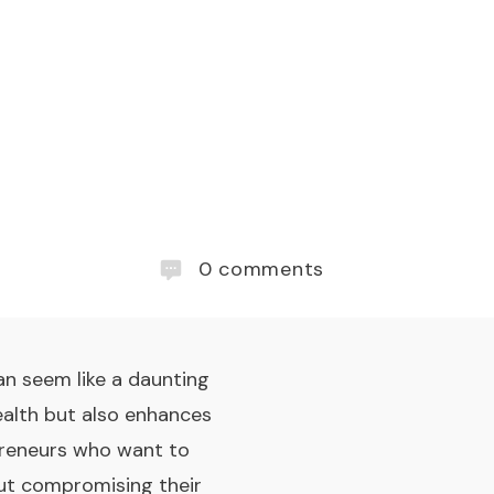
0
comments
an seem like a daunting
ealth but also enhances
epreneurs who want to
out compromising their