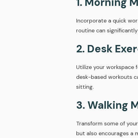
1.
Morning 
Incorporate a quick wor
routine can significant
2.
Desk Exer
Utilize your workspace f
desk-based workouts ca
sitting.
3.
Walking 
Transform some of your 
but also encourages a m