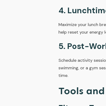
4.
Lunchtim
Maximize your lunch bre
help reset your energy l
5.
Post-Work
Schedule activity sessio
swimming, or a gym sess
time.
Tools and