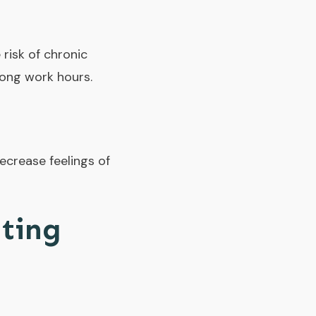
 risk of chronic
long work hours.
ecrease feelings of
ating